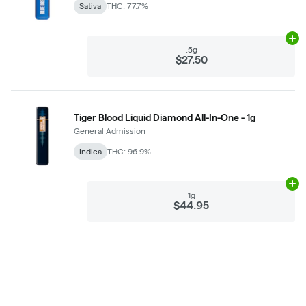
Sativa
THC: 77.7%
Ad
.5g
$27.50
Tiger Blood Liquid Diamond All-In-One - 1g
General Admission
Indica
THC: 96.9%
Ad
1g
$44.95