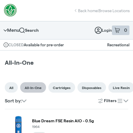
Skip
return to dispensary home page
Navigation
Back home
|
Browse Locations
Menu
0
Search
Login
item
s
in 
Available for pre-order
Recreational
CLOSED
Dispensary Info
All-In-One
All
All-In-One
Cartridges
Disposables
Live Resin
Sort by:
Filters
list
Blue Dream FSE Resin AIO - 0.5g
1964