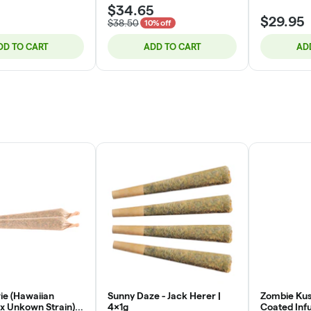
$34.65
$29.95
$38.50
10% off
DD TO CART
ADD TO CART
AD
e (Hawaiian
Sunny Daze - Jack Herer |
Zombie Kus
x Unkown Strain) |
4x1g
Coated Infu