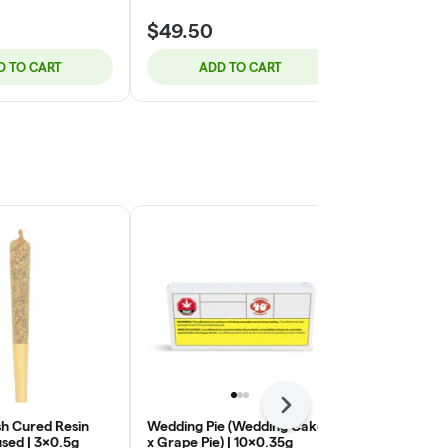
$49.50
$56.95
D TO CART
ADD TO CART
ADD
Next
h Cured Resin
Wedding Pie (Wedding Cake
Valley Girl | 
sed | 3x0.5g
x Grape Pie) | 10x0.35g
Tuck Shop