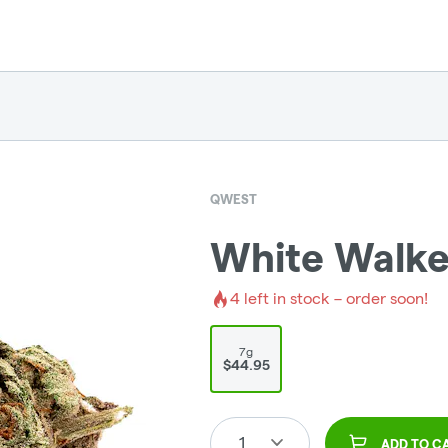
QWEST
White Walker
4
left in stock – order soon!
7g
$44.95
1
ADD TO C