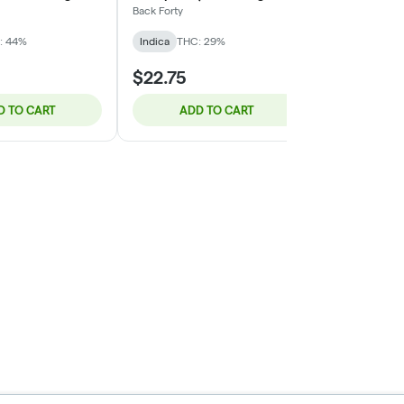
Back Forty
Hybrid
THC:
: 44%
Indica
THC: 29%
$22.75
$10.95
D TO CART
ADD TO CART
ADD