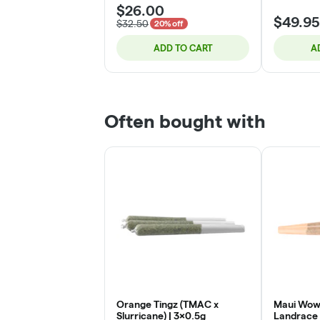
$26.00
$49.95
$32.50
20% off
ADD TO CART
A
Often bought with
Orange Tingz (TMAC x
Maui Wowi
Slurricane) | 3x0.5g
Landrace 