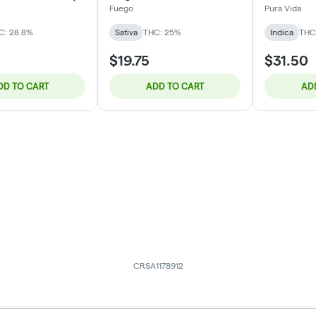
Fuego
Pura Vida
C: 28.8%
Sativa
THC: 25%
Indica
THC
$19.75
$31.50
DD TO CART
ADD TO CART
AD
CRSA1178912