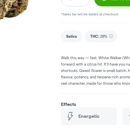
*Sales tax will be added at checkout.
Sativa
THC
:
28%
Walk this way — fast. White Walker (Whi
forward with a citrus hit. It'll have you
shortcuts. Qwest flower is small batch, 
flavour, potency, and terpene-rich aro
real character, made for those who know 
Effects
Energetic