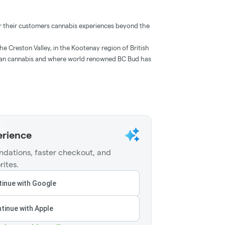
ver their customers cannabis experiences beyond the
he Creston Valley, in the Kootenay region of British
dian cannabis and where world renowned BC Bud has
erience
dations, faster checkout, and
rites.
inue with Google
tinue with Apple