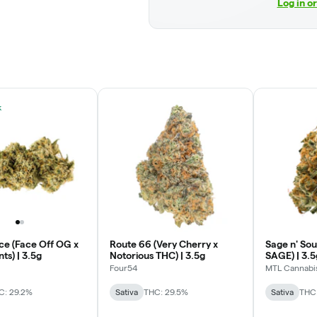
Log in o
k
ce (Face Off OG x
Route 66 (Very Cherry x
Sage n' Sou
ts) | 3.5g
Notorious THC) | 3.5g
SAGE) | 3.5
Four54
MTL Cannabi
C: 29.2%
Sativa
THC: 29.5%
Sativa
THC: