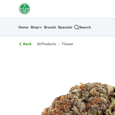
Skip
return to dispensary home page
Navigation
Home
Shop
Brands
Specials
Search
Back
All Products
/
Flower