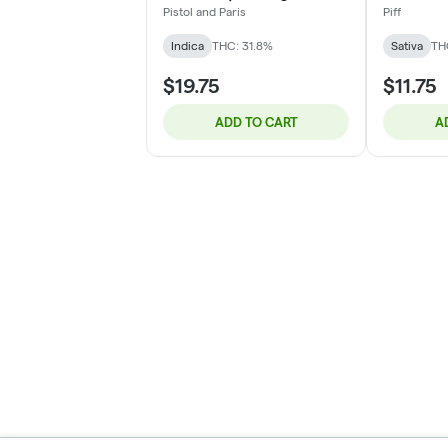
2x1g
Pistol and Paris
Piff
Indica
THC: 31.8%
Sativa
TH
$19.75
$11.75
ADD TO CART
A