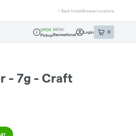
Back home
|
Browse Locations
MENU
OPEN
0
Login
item
s
in your sho
Recreational
Pickup
Dispensary Info
 - 7g - Craft
ART