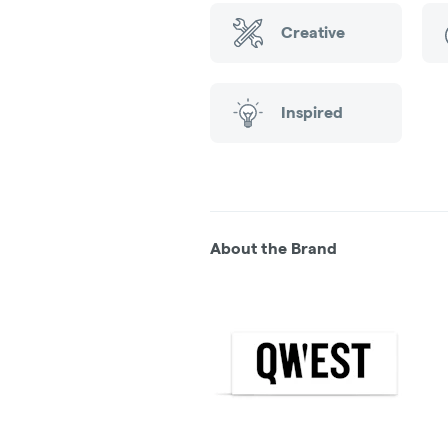
Creative
Inspired
About the Brand