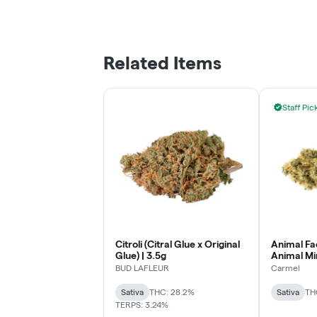
Related Items
Staff Pic
Citroli (Citral Glue x Original
Animal Fa
Glue) | 3.5g
Animal Min
BUD LAFLEUR
Carmel
Sativa
THC: 28.2%
Sativa
TH
TERPS: 3.24%