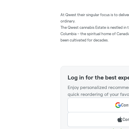
At Qwest their singular focus is to deli
ordinary.
The Qwest cannabis Estate is nestled in t
Columbia – the spiritual home of Cana
been cultivated for decades.
Log in for the best exp
Enjoy personalized recommen
quick reordering of your favo
Cont
Con