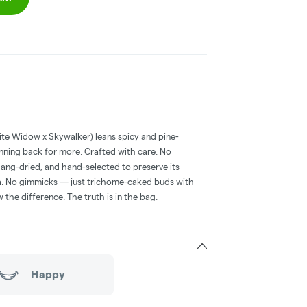
te Widow x Skywalker) leans spicy and pine-
 running back for more. Crafted with care. No
hang-dried, and hand-selected to preserve its
ma. No gimmicks — just trichome-caked buds with
the difference. The truth is in the bag.
Happy