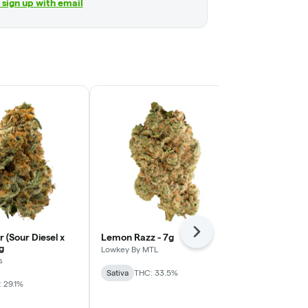
r sign up with email
Next
r (Sour Diesel x
Lemon Razz - 7g
Cosmic Cook
g
Lowkey By MTL
Truro
s
Sativa
THC: 33.5%
Sativa
THC: 
 29.1%