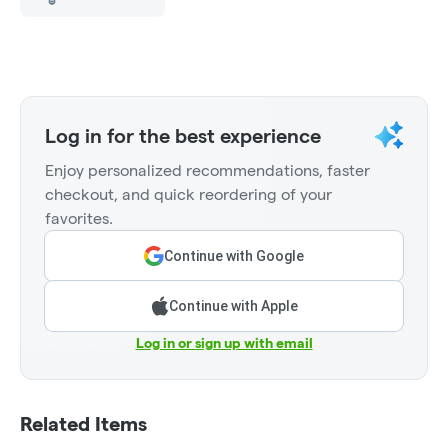
Log in for the best experience
Enjoy personalized recommendations, faster
checkout, and quick reordering of your
favorites.
Continue with Google
Continue with Apple
Log in or sign up with email
Related Items