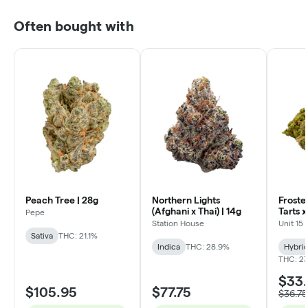
Often bought with
Peach Tree | 28g
Northern Lights
Froste
(Afghani x Thai) | 14g
Tarts 
Pepe
Lobster
Station House
Unit 15
Sativa
THC: 21.1%
Indica
THC: 28.9%
Hybri
THC: 23
$33
$105.95
$77.75
$36.75