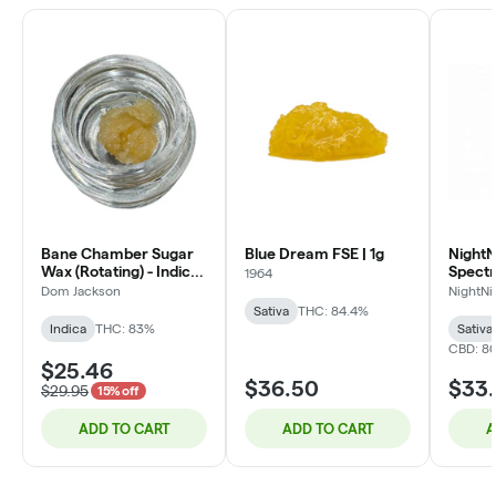
Bane Chamber Sugar
Blue Dream FSE | 1g
NightNi
Wax (Rotating) - Indica
Spect
1964
- 1g
Oil | 3
Dom Jackson
NightNi
Sativa
THC: 84.4%
Indica
THC: 83%
Sativa
CBD: 80
$25.46
$36.50
$33
$29.95
15% off
ADD TO CART
ADD TO CART
A