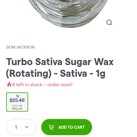
DOM JACKSON
Turbo Sativa Sugar Wax
(Rotating) - Sativa - 1g
8
left in stock – order soon!
1g
$25.46
$29.95
15% off
1
ADD TO CART