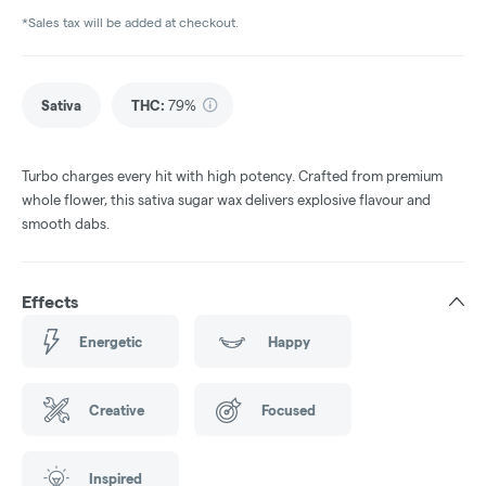
*Sales tax will be added at checkout.
Sativa
THC
:
79%
Turbo charges every hit with high potency. Crafted from premium
whole flower, this sativa sugar wax delivers explosive flavour and
smooth dabs.
Effects
Energetic
Happy
Creative
Focused
Inspired