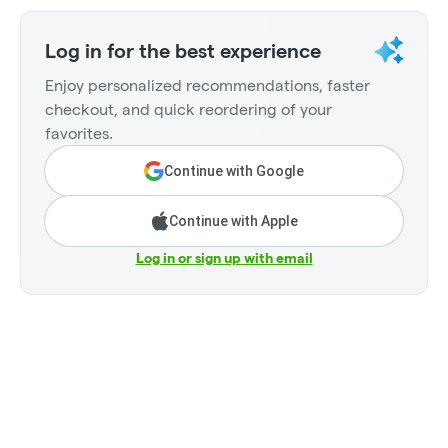
Log in for the best experience
Enjoy personalized recommendations, faster
checkout, and quick reordering of your
favorites.
Continue with Google
Continue with Apple
Log in or sign up with email