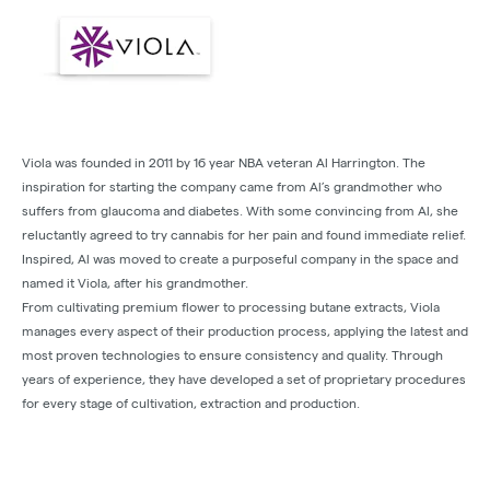
Viola was founded in 2011 by 16 year NBA veteran Al Harrington. The
inspiration for starting the company came from Al’s grandmother who
suffers from glaucoma and diabetes. With some convincing from Al, she
reluctantly agreed to try cannabis for her pain and found immediate relief.
Inspired, Al was moved to create a purposeful company in the space and
named it Viola, after his grandmother.
From cultivating premium flower to processing butane extracts, Viola
manages every aspect of their production process, applying the latest and
most proven technologies to ensure consistency and quality. Through
years of experience, they have developed a set of proprietary procedures
for every stage of cultivation, extraction and production.