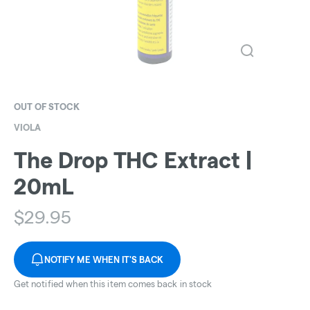
OUT OF STOCK
VIOLA
The Drop THC Extract |
20mL
$
29.95
NOTIFY ME WHEN IT'S BACK
Get notified when this item comes back in stock