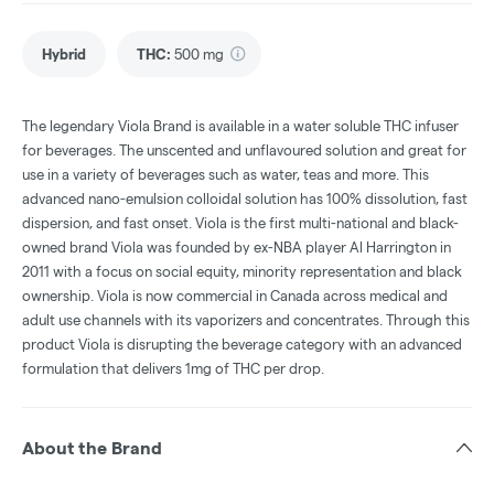
Hybrid
THC
:
500 mg
The legendary Viola Brand is available in a water soluble THC infuser
for beverages. The unscented and unflavoured solution and great for
use in a variety of beverages such as water, teas and more. This
advanced nano-emulsion colloidal solution has 100% dissolution​, fast
dispersion, and fast onset. Viola is the first multi-national and black-
owned brand Viola was founded by ex-NBA player Al Harrington in
2011 with a focus on social equity, minority representation and black
ownership. Viola is now commercial in Canada across medical and
adult use channels with its vaporizers and concentrates. Through this
product Viola is disrupting the beverage category with an advanced
formulation that delivers 1mg of THC per drop.
About the Brand