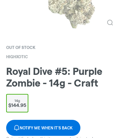
OUT OF STOCK
HIGHXOTIC
Royal Dive #5: Purple
Zombie - 14g - Craft
14g
$144.95
NOTIFY ME WHEN IT'S BACK