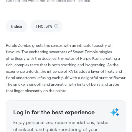
Get notified when this item comes back in stock
Indica
THC
:
31%
Purple Zombie greets the senses with an intricate tapestry of
flavours. The enchanting sweetness of Sweet Zombie mingles
effortlessly with the deep, earthy notes of Purple Kush, creating a
rich, complex taste that is both soothing and invigorating. As the
experience unfolds, the influence of RNTZ adds a layer of fruity and
floral undertones, infusing each puff with a delightful burst of flavour.
The smoke is smooth and aromatic, with hints of berry and grape
that linger pleasantly on the palate.
Log in for the best experience
Enjoy personalized recommendations, faster
checkout, and quick reordering of your