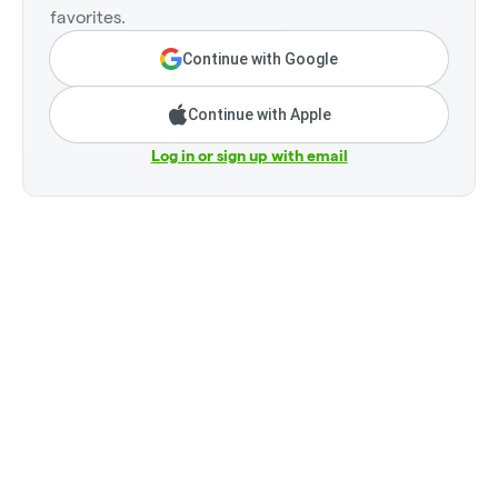
favorites.
Continue with Google
Continue with Apple
Log in or sign up with email