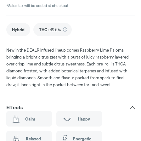
*Sales tax will be added at checkout.
Hybrid
THC
:
39.6%
New in the DEALR infused lineup comes Raspberry Lime Paloma,
bringing a bright citrus zest with a burst of juicy raspberry layered
over crisp lime and subtle citrus sweetness. Each pre-roll is THCA
diamond frosted, with added botanical terpenes and infused with
liquid diamonds. Smooth and flavour packed from spark to final
draw, it lands right in the pocket between tart and sweet.
Effects
Calm
Happy
Relaxed
Energetic