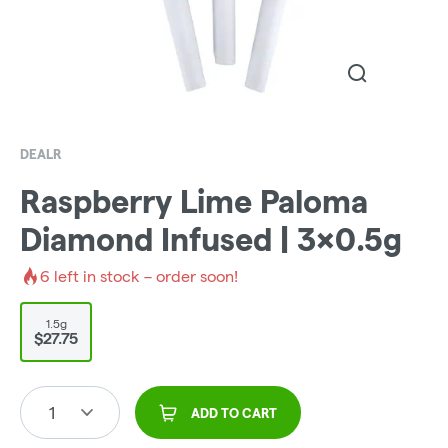
DEALR
Raspberry Lime Paloma
Diamond Infused | 3x0.5g
6
left in stock – order soon!
1.5g
$27.75
1
ADD TO CART