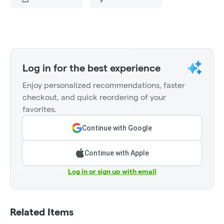
Log in for the best experience
Enjoy personalized recommendations, faster
checkout, and quick reordering of your
favorites.
Continue with Google
Continue with Apple
Log in or sign up with email
Related Items