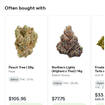
Often bought with
Peach Tree | 28g
Northern Lights
Froste
(Afghani x Thai) | 14g
Tarts 
Pepe
Lobster
Station House
Unit 15
Sativa
THC: 21.1%
Indica
THC: 28.9%
Hybri
THC: 23
$33
$105.95
$77.75
$36.75