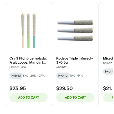
Craft Flight (Lemolada,
Rodeos Triple Infused -
Mixed 
Fruit Loopz, Mandarin
3x0.5g
Saladz
Zktlz) - 3x0.5g
Simply Bare
3Saints
Hybri
Hybrid
THC: 26% - 27%
Hybrid
THC: 47%
$23.95
$29.50
$21.
ADD TO CART
ADD TO CART
A