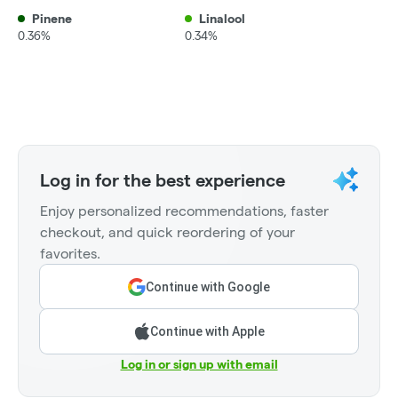
Pinene
Linalool
0.36%
0.34%
Log in for the best experience
Enjoy personalized recommendations, faster
checkout, and quick reordering of your
favorites.
Continue with Google
Continue with Apple
Log in or sign up with email