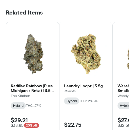
Related Items
Kadillac Rainbow (Pure
Laundry Loopz | 3.5g
Wareh
Michigan x Rntz ) | 3.5g
Smalls
3Saints
- Craft
Kushmi
The Kitchen
Woody 
Hybrid
THC: 29.8%
Hybrid
THC: 27%
Hybri
$29.21
$27.
$22.75
$38.95
$32.5
25% off