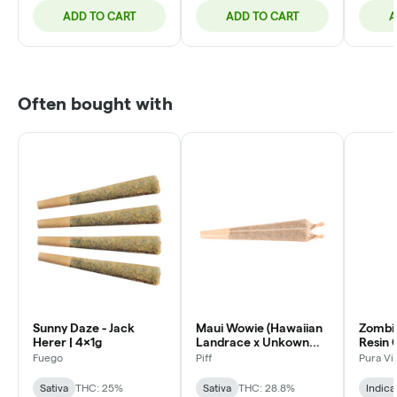
ADD TO CART
ADD TO CART
A
Often bought with
Sunny Daze - Jack
Maui Wowie (Hawaiian
Zombi
Herer | 4x1g
Landrace x Unkown
Resin 
Strain) | 2x1g
3x0.5
Fuego
Piff
Pura Vi
Sativa
THC: 25%
Sativa
THC: 28.8%
Indica