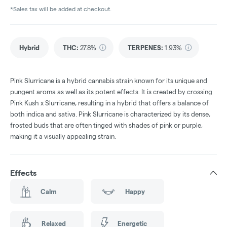
*Sales tax will be added at checkout.
Hybrid
THC
:
27.8%
TERPENES:
1.93%
Pink Slurricane is a hybrid cannabis strain known for its unique and
pungent aroma as well as its potent effects. It is created by crossing
Pink Kush x Slurricane, resulting in a hybrid that offers a balance of
both indica and sativa. Pink Slurricane is characterized by its dense,
frosted buds that are often tinged with shades of pink or purple,
making it a visually appealing strain.
Effects
Calm
Happy
Relaxed
Energetic