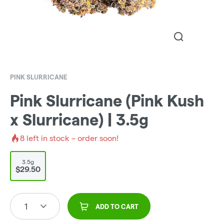
PINK SLURRICANE
Pink Slurricane (Pink Kush
x Slurricane) | 3.5g
8
left in stock – order soon!
3.5g
$29.50
1
ADD TO CART