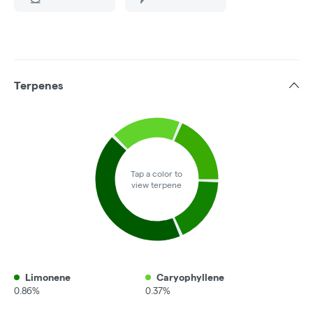
Terpenes
Tap a color to
view terpene
Limonene
Caryophyllene
0.86%
0.37%