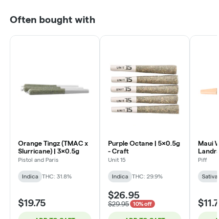
Often bought with
Orange Tingz (TMAC x
Purple Octane | 5x0.5g
Maui W
Slurricane) | 3x0.5g
- Craft
Landr
Strain)
Pistol and Paris
Unit 15
Piff
Indica
THC: 31.8%
Indica
THC: 29.9%
Sativa
$26.95
$19.75
$11.
$29.95
10% off