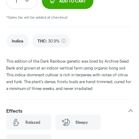
1
ADD TO CART
*Sales tax will be added at checkout.
Indica
THC
:
30.9%
This edition of the Dark Rainbow genetic was bred by Archive Seed
Bank and grown at an indoor vertical farm using organic living soil.
This indica-dominant cultivar is rich in terpenes with notes of citrus
and funk. The plant's dense, frosty buds are hand-trimmed, cured for
a minimum of three weeks, and never irradiated.
Effects
Relaxed
Sleepy