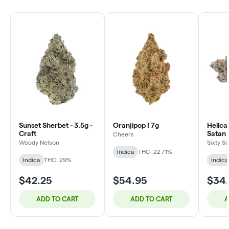
Sunset Sherbet - 3.5g -
Oranjipop | 7g
Hellca
Craft
Satan 
Cheers
3.5g
Woody Nelson
Sixty S
Indica
THC: 22.71%
Indica
THC: 29%
Indica
$42.25
$54.95
$34
ADD TO CART
ADD TO CART
A