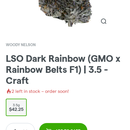
WOODY NELSON
LSO Dark Rainbow (GMO x
Rainbow Belts F1) | 3.5 -
Craft
2
left in stock – order soon!
3.5g
$42.25