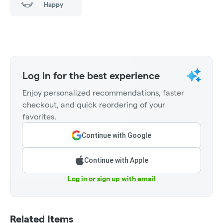
Happy
Log in for the best experience
Enjoy personalized recommendations, faster
checkout, and quick reordering of your
favorites.
Continue with Google
Continue with Apple
Log in or sign up with email
Related Items