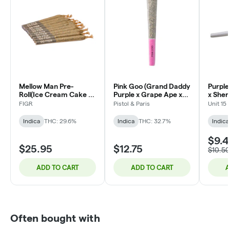
Mellow Man Pre-
Pink Goo (Grand Daddy
Purple
Roll(Ice Cream Cake X
Purple x Grape Ape x
x Sher
Cherry Pie) - 10x0.35g
Northern Lights #5) |
F3) | 1
FIGR
Pistol & Paris
Unit 15
1x1g
Indica
THC: 29.6%
Indica
THC: 32.7%
Indica
$9.4
$25.95
$12.75
$10.50
ADD TO CART
ADD TO CART
A
Often bought with