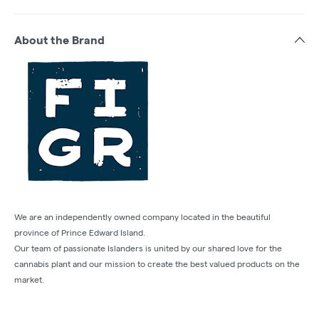
About the Brand
We are an independently owned company located in the beautiful
province of Prince Edward Island.
Our team of passionate Islanders is united by our shared love for the
cannabis plant and our mission to create the best valued products on the
market.