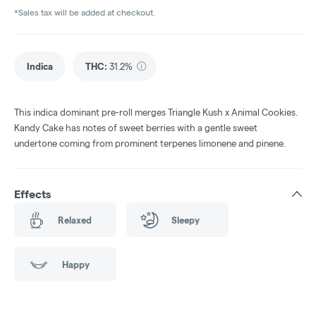
*Sales tax will be added at checkout.
Indica
THC
:
31.2%
This indica dominant pre-roll merges Triangle Kush x Animal Cookies.
Kandy Cake has notes of sweet berries with a gentle sweet
undertone coming from prominent terpenes limonene and pinene.
Effects
Relaxed
Sleepy
Happy