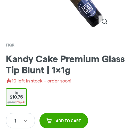
FIGR
Kandy Cake Premium Glass
Tip Blunt | 1x1g
10
left in stock – order soon!
1g
$10.76
$11.95
10% off
1
ADD TO CART