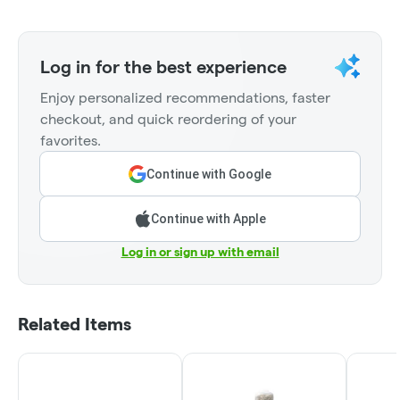
Log in for the best experience
Enjoy personalized recommendations, faster
checkout, and quick reordering of your
favorites.
Continue with Google
Continue with Apple
Log in or sign up with email
Related Items