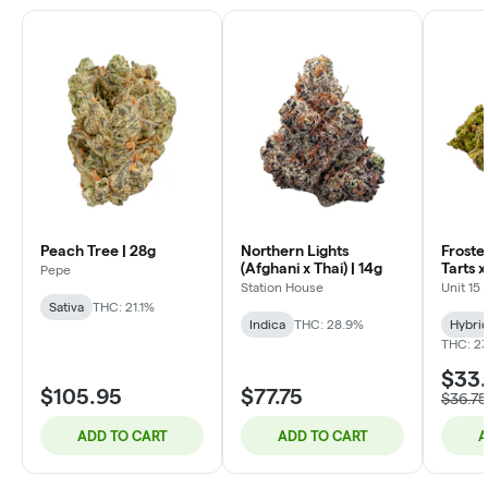
Peach Tree | 28g
Northern Lights
Froste
(Afghani x Thai) | 14g
Tarts 
Pepe
Lobster
Station House
Unit 15
Sativa
THC: 21.1%
Indica
THC: 28.9%
Hybri
THC: 23
$33
$105.95
$77.75
$36.75
ADD TO CART
ADD TO CART
A