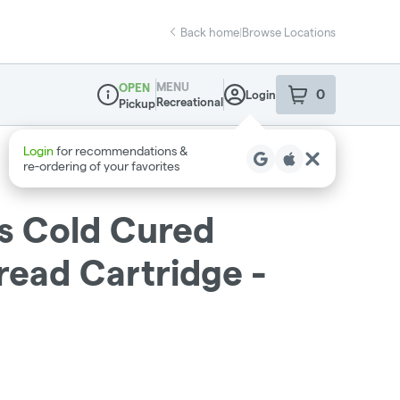
Back home
|
Browse Locations
MENU
OPEN
0
Login
item
s
in your sho
Recreational
Pickup
Dispensary Info
s Cold Cured
read Cartridge -