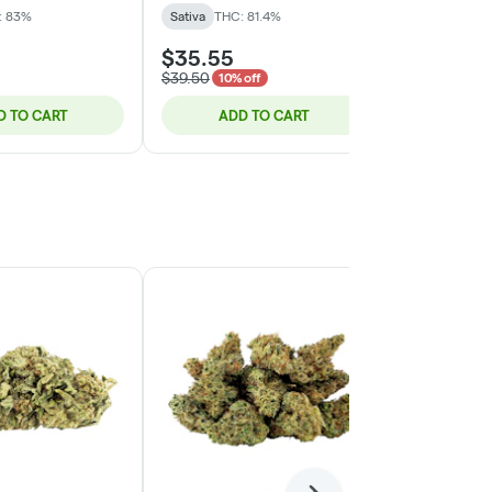
: 83%
Sativa
THC: 81.4%
Sativa
THC:
$35.55
$29.50
$39.50
10% off
D TO CART
ADD TO CART
ADD