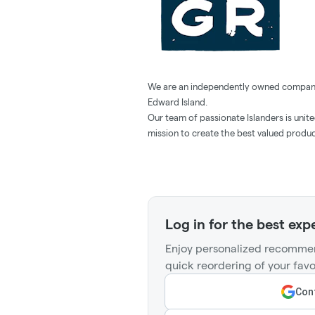
We are an independently owned company 
Edward Island.
Our team of passionate Islanders is unit
mission to create the best valued produ
Log in for the best exp
Enjoy personalized recommen
quick reordering of your favo
Cont