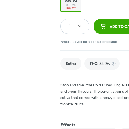
$38.92
$43.25
10% off
1
ADD TO C
*Sales tax will be added at checkout.
Sativa
THC
:
84.9%
Stop and smell the Cold Cured Jungle Fume
and chem flavours. The parent strains 
sativa that comes with a heavy diesel a
tropical fruits.
Effects