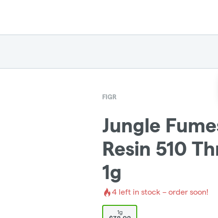
FIGR
Jungle Fume
Resin 510 Th
1g
4
left in stock – order soon!
1g