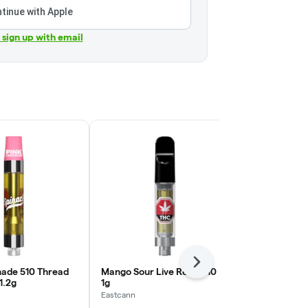
tinue with Apple
r sign up with email
Next
ade 510 Thread
Mango Sour Live Resin 510 |
Sativa 510 T
1.2g
1g
Lemon Tree |
Eastcann
Community