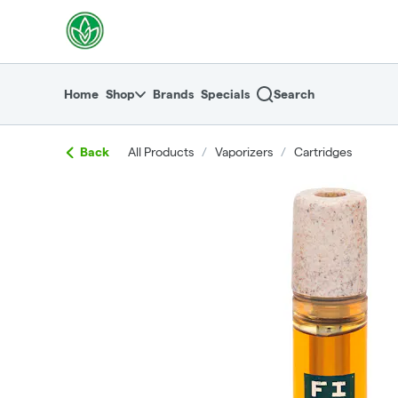
Skip
return to dispensary home page
Navigation
Home
Shop
Brands
Specials
Search
Back
All Products
/
Vaporizers
/
Cartridges