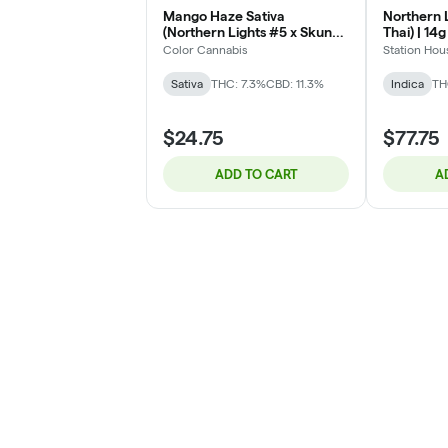
Mango Haze Sativa
Northern L
(Northern Lights #5 x Skunk
Thai) | 14g
x Haze) - 3.5g
Color Cannabis
Station Hou
Sativa
THC: 7.3%
CBD: 11.3%
Indica
TH
$24.75
$77.75
ADD TO CART
A