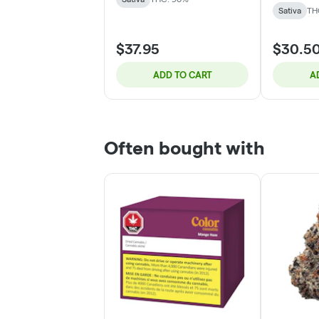
Sativa
TH
$37.95
$30.5
ADD TO CART
A
Often bought with