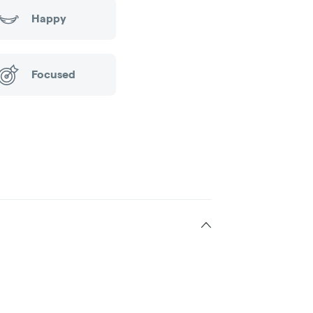
Happy
Focused