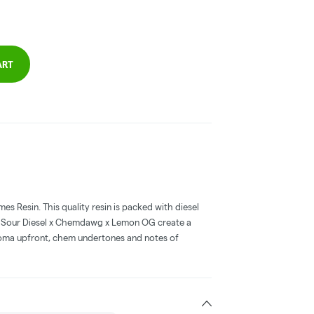
ART
s Resin. This quality resin is packed with diesel
of Sour Diesel x Chemdawg x Lemon OG create a
roma upfront, chem undertones and notes of