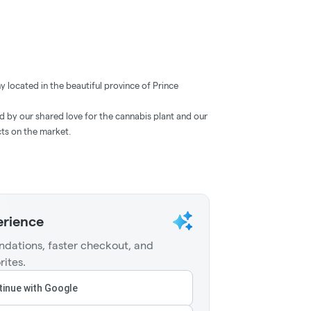
located in the beautiful province of Prince
ed by our shared love for the cannabis plant and our
cts on the market.
erience
dations, faster checkout, and
rites.
inue with Google