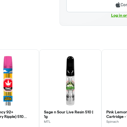
Con
Log in o
ncy 92+
Sage n Sour Live Resin 510 |
Pink Lemon
y Ripple) 510
1g
Cartridge - 
rtridge | 0.95g
MTL
Spinach