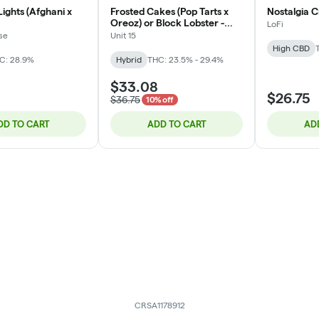
ights (Afghani x
Frosted Cakes (Pop Tarts x
Nostalgia C
Oreoz) or Block Lobster -
LoFi
Hybrid - 3.5g
se
Unit 15
High CBD
C: 28.9%
Hybrid
THC: 23.5% - 29.4%
$33.08
$26.75
$36.75
10% off
DD TO CART
ADD TO CART
AD
CRSA1178912