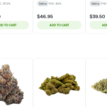
C: 97.2%
Sativa
THC: 82%
Sativa
THC
0
$46.95
$39.50
DD TO CART
ADD TO CART
AD