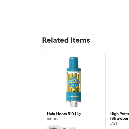
Related Items
Hula Hoots 510 | 1g
High Pote
(Strawberr
RIPTIDE
Thread Ca
JAYS
Sativa
THC: 96%