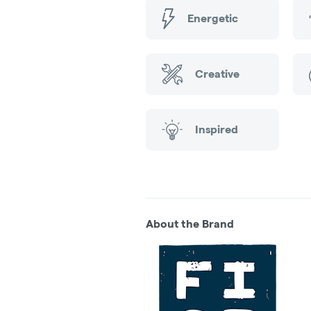
Energetic
Creative
Inspired
About the Brand