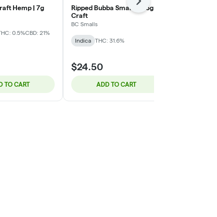
Next
raft Hemp | 7g
Ripped Bubba Smalls | 3.5g -
Yin Yan (Sti
Craft
Chocolope OG
BC Smalls
Northern Canna
Sativa
THC: 0.5%
CBD: 21%
Indica
THC: 31.6%
Sativa
THC: 
$94.31
$24.50
$125.75
25% 
D TO CART
ADD TO CART
ADD