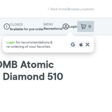
Back home
|
Browse Locations
MENU
CLOSED
0
Login
item
s
in your sho
Recreational
Available for pre-order
Dispensary Info
OMB Atomic
d Diamond 510
g