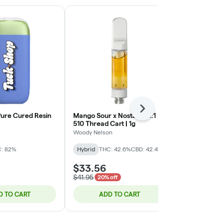
Next
 Pure Cured Resin
Mango Sour x Nostalgia 1:1
Solventless L
510 Thread Cart | 1g
Cartridge (Bl
0.5g
Woody Nelson
Sauce Rosin L
: 82%
Hybrid
THC: 42.6%
CBD: 42.4%
Hybrid
THC:
$33.56
$44.25
$41.95
20% off
D TO CART
ADD TO CART
ADD