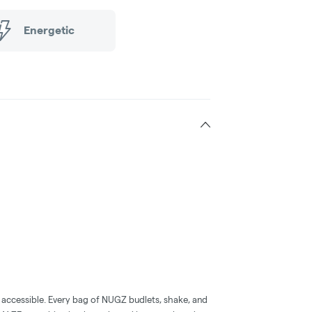
Energetic
accessible. Every bag of NUGZ budlets, shake, and