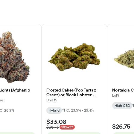
ights (Afghani x
Frosted Cakes (Pop Tarts x
Nostalgia C
Oreoz) or Block Lobster -
LoFi
Hybrid - 3.5g
se
Unit 15
High CBD
C: 28.9%
Hybrid
THC: 23.5% - 29.4%
$33.08
$26.75
$36.75
10% off