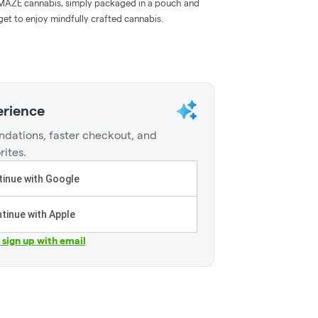
d AMAZE cannabis, simply packaged in a pouch and
et to enjoy mindfully crafted cannabis.
erience
dations, faster checkout, and
rites.
inue with Google
tinue with Apple
r sign up with email