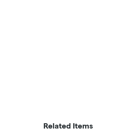
Related Items