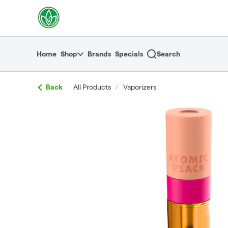
Skip
return to dispensary home page
Navigation
Home
Shop
Brands
Specials
Search
Back
All Products
/
Vaporizers