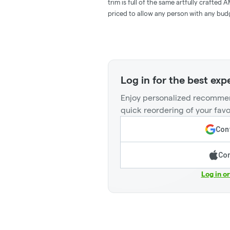
trim is full of the same artfully crafte
priced to allow any person with any budg
Log in for the best exp
Enjoy personalized recommen
quick reordering of your favo
Cont
Con
Log in o