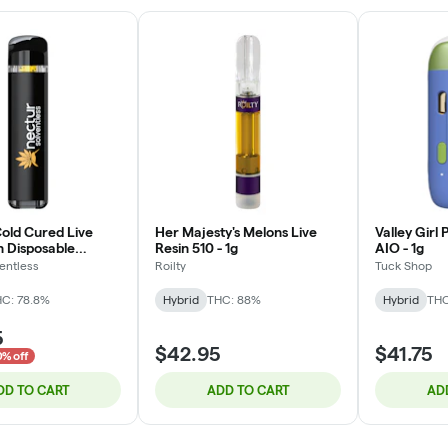
Cold Cured Live
Her Majesty's Melons Live
Valley Girl
n Disposable
Resin 510 - 1g
AIO - 1g
omb) - 0.5g
entless
Roilty
Tuck Shop
C: 78.8%
Hybrid
THC: 88%
Hybrid
THC
5
$42.95
$41.75
0% off
DD TO CART
ADD TO CART
AD