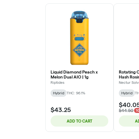
Liquid Diamond Peach x
Rotating 
Melon Dual AIO | 1g
Hash Rosi
(Glitter B
Riptides
Nectur Solv
Hybrid
THC: 96.1%
Hybrid
TH
$40.0
$43.25
$44.50
1
ADD TO CART
A