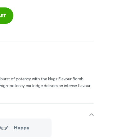
ART
a burst of potency with the Nugz Flavour Bomb
high-potency cartridge delivers an intense flavour
Happy