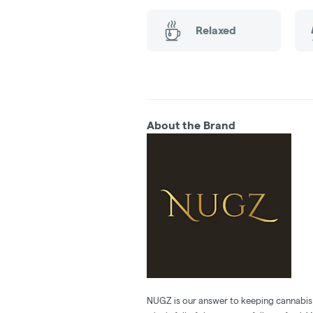
Relaxed
About the Brand
NUGZ is our answer to keeping cannabis 