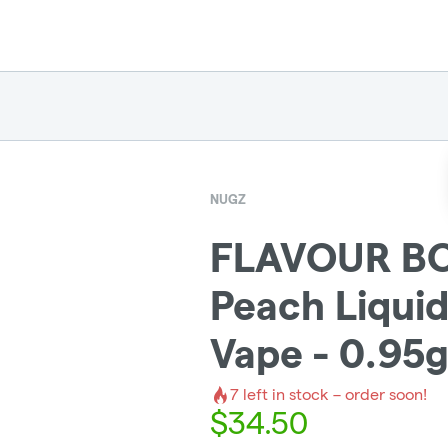
NUGZ
FLAVOUR B
Peach Liqui
Vape - 0.95
7
left in stock – order soon!
$
34.50