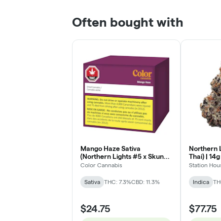
Often bought with
Mango Haze Sativa
Northern L
(Northern Lights #5 x Skunk
Thai) | 14g
x Haze) - 3.5g
Color Cannabis
Station Hou
Sativa
THC: 7.3%
CBD: 11.3%
Indica
TH
$24.75
$77.75