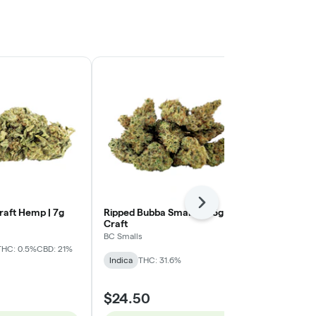
Next
raft Hemp | 7g
Ripped Bubba Smalls | 3.5g -
Yin Yan (Sti
Craft
Chocolope OG
BC Smalls
Northern Canna
Sativa
THC: 0.5%
CBD: 21%
Indica
THC: 31.6%
Sativa
THC: 
$94.31
$24.50
$125.75
25% 