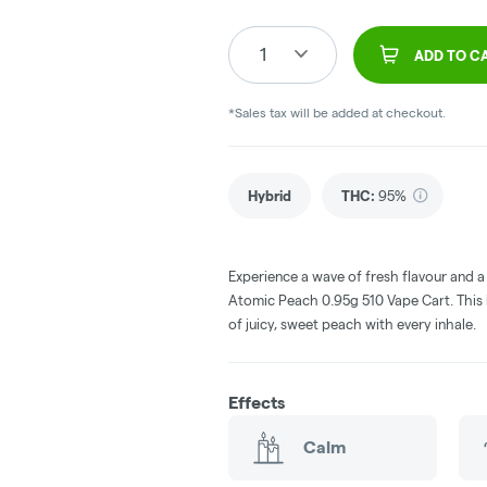
1
ADD TO C
*Sales tax will be added at checkout.
Hybrid
THC
:
95%
Experience a wave of fresh flavour and 
Atomic Peach 0.95g 510 Vape Cart. This 
of juicy, sweet peach with every inhale.
Effects
Calm