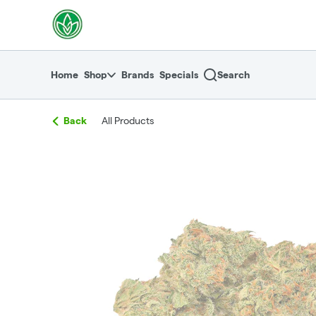
Skip
return to dispensary home page
Navigation
Home
Shop
Brands
Specials
Search
Back
All Products