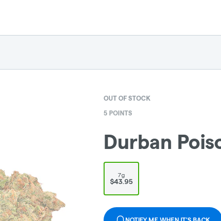
OUT OF STOCK
5 POINTS
Durban Poiso
7g
$43.95
NOTIFY ME WHEN IT'S BACK