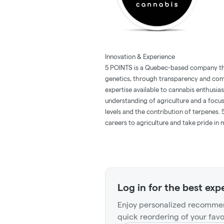
Innovation & Experience
5 POINTS is a Quebec-based company th
genetics, through transparency and comm
expertise available to cannabis enthusia
understanding of agriculture and a focus
levels and the contribution of terpenes
careers to agriculture and take pride in
Log in for the best exp
Enjoy personalized recommen
quick reordering of your favo