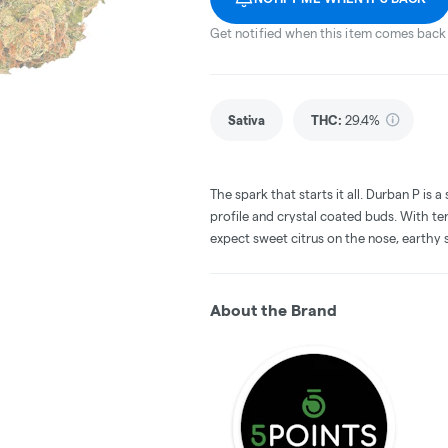
Get notified when this item comes back 
Sativa
THC
:
29.4%
The spark that starts it all. Durban P is 
profile and crystal coated buds. With t
expect sweet citrus on the nose, earthy s
About the Brand