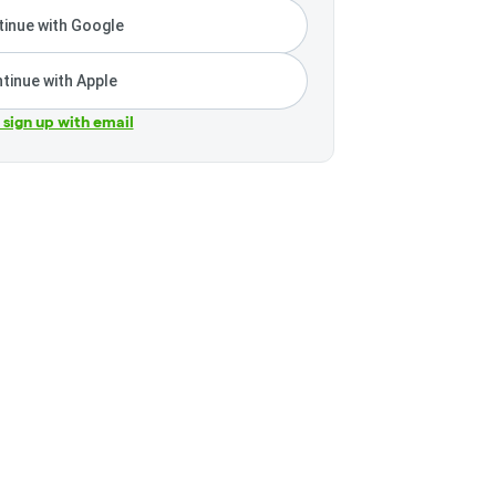
inue with Google
tinue with Apple
r sign up with email