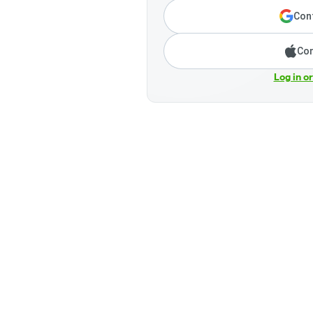
Cont
Con
Log in o