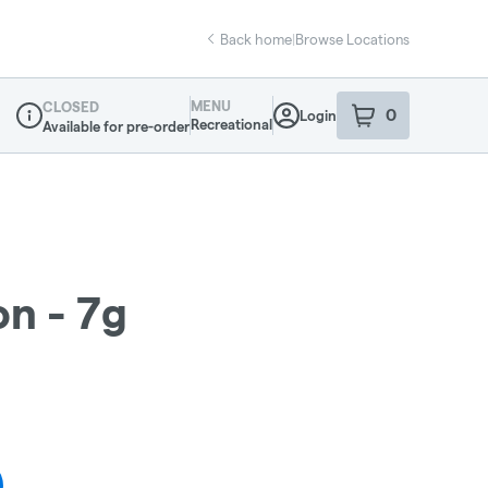
Back home
|
Browse Locations
MENU
CLOSED
0
Login
item
s
in your sho
Recreational
Available for pre-order
Dispensary Info
n - 7g