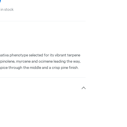
in stock
a sativa phenotype selected for its vibrant terpene
erpinolene, myrcene and ocimene leading the way,
pice through the middle and a crisp pine finish.