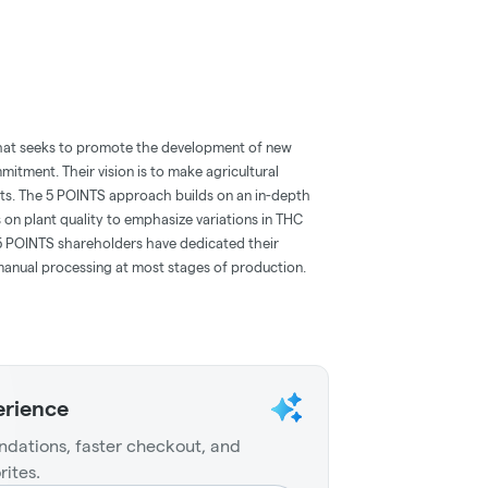
at seeks to promote the development of new
itment. Their vision is to make agricultural
sts. The 5 POINTS approach builds on an in-depth
 on plant quality to emphasize variations in THC
. 5 POINTS shareholders have dedicated their
 manual processing at most stages of production.
erience
dations, faster checkout, and
rites.