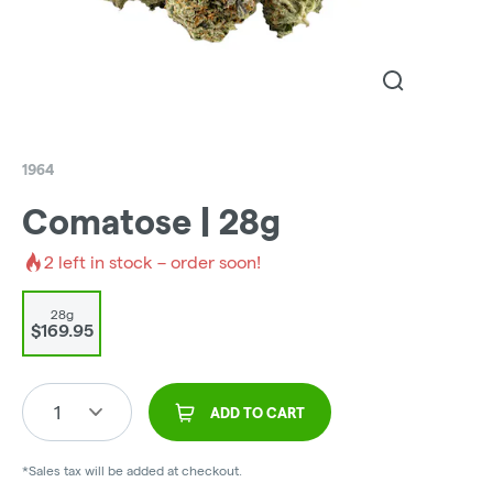
1964
Comatose | 28g
2
left in stock – order soon!
28g
$169.95
1
ADD TO CART
*Sales tax will be added at checkout.