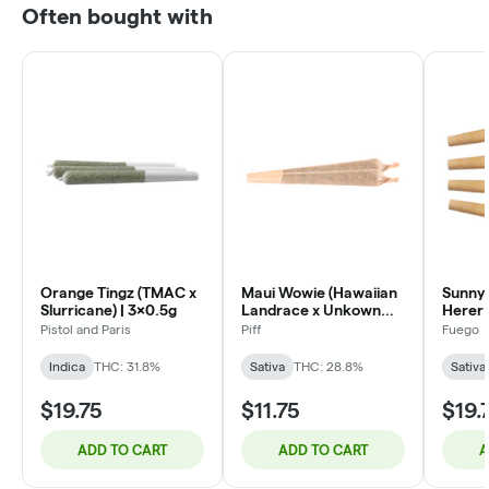
Often bought with
Orange Tingz (TMAC x
Maui Wowie (Hawaiian
Sunny 
Slurricane) | 3x0.5g
Landrace x Unkown
Herer 
Strain) | 2x1g
Pistol and Paris
Piff
Fuego
Indica
THC: 31.8%
Sativa
THC: 28.8%
Sativa
$19.75
$11.75
$19.
ADD TO CART
ADD TO CART
A