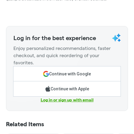
Log in for the best experience
Enjoy personalized recommendations, faster
checkout, and quick reordering of your
favorites.
Continue with Google
Continue with Apple
Log in or sign up with email
Related Items