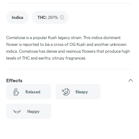
Indica
THC
:
29.1%
Comatose is a popular Kush legacy strain. This indica dominant
flower is reported to be a cross of OG Kush and another unknown
indica. Comatose has dense and resinous flowers that produce high
levels of THC and earthy, citrusy fragrances.
Effects
Relaxed
Sleepy
Happy