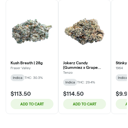
Kush Breath | 28g
Jokerz Candy
Stinky 
(Gummiez x Grape
Fraser Valley
1964
Gasoline) - 14g
Tenzo
Indica
THC: 30.3%
Indica
Indica
THC: 29.4%
$113.50
$114.50
$9.9
ADD TO CART
ADD TO CART
A