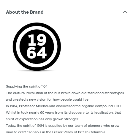
About the Brand
Supplying the spirit of ’64
The cultural revolution of the 60s broke down old-fashioned stereotypes
and created a new vision for how people could live.
In 1964, Professor Mechoulam discovered the organic compound THC.
Whilst in took nearly 60 years from its discovery to its legalisation, that
spirit of exploration has only grown stronger.
Today, the spirit of 1964 is supplied by our team of pioneers who grow
quality, craft cannabis in the Fraser Valley of British Columbia.