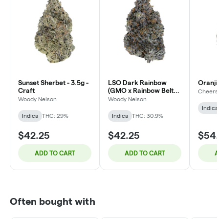
Sunset Sherbet - 3.5g -
LSO Dark Rainbow
Oranji
Craft
(GMO x Rainbow Belts
Cheers
F1) | 3.5 - Craft
Woody Nelson
Woody Nelson
Indica
Indica
THC: 29%
Indica
THC: 30.9%
$42.25
$42.25
$54
ADD TO CART
ADD TO CART
A
Often bought with