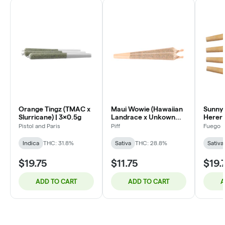
Orange Tingz (TMAC x
Maui Wowie (Hawaiian
Sunny 
Slurricane) | 3x0.5g
Landrace x Unkown
Herer 
Strain) | 2x1g
Pistol and Paris
Piff
Fuego
Indica
THC: 31.8%
Sativa
THC: 28.8%
Sativa
$19.75
$11.75
$19.
ADD TO CART
ADD TO CART
A