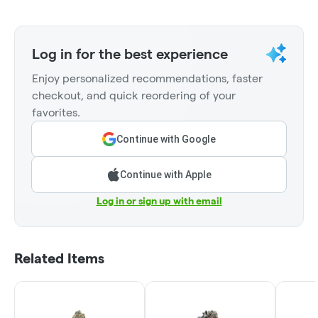
Log in for the best experience
Enjoy personalized recommendations, faster
checkout, and quick reordering of your
favorites.
Continue with Google
Continue with Apple
Log in or sign up with email
Related Items