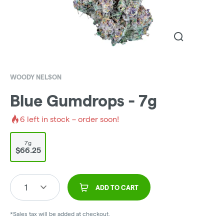
WOODY NELSON
Blue Gumdrops - 7g
6
left in stock – order soon!
7g
$66.25
1
ADD TO CART
*Sales tax will be added at checkout.