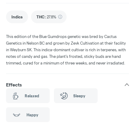
Indica
THC
:
27.8%
This edition of the Blue Gumdrops genetic was bred by Cactus
Genetics in Nelson BC and grown by Zevk Cultivation at their facility
in Weyburn SK. This indica-dominant cultivar is rich in terpenes, with
notes of candy and gas. The plant's frosted, sticky buds are hand
trimmed, cured for a minimum of three weeks, and never irradiated.
Effects
Relaxed
Sleepy
Happy