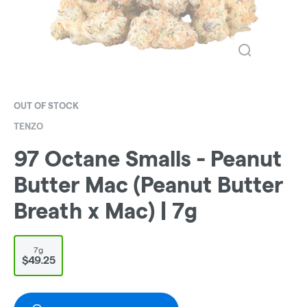
OUT OF STOCK
TENZO
97 Octane Smalls - Peanut
Butter Mac (Peanut Butter
Breath x Mac) | 7g
7g
$49.25