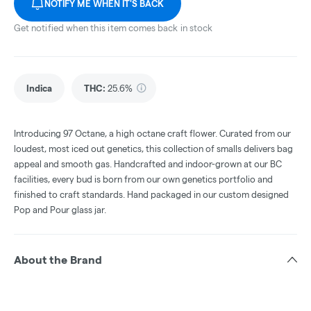
NOTIFY ME WHEN IT'S BACK
Get notified when this item comes back in stock
Indica
THC
:
25.6%
Introducing 97 Octane, a high octane craft flower. Curated from our
loudest, most iced out genetics, this collection of smalls delivers bag
appeal and smooth gas. Handcrafted and indoor-grown at our BC
facilities, every bud is born from our own genetics portfolio and
finished to craft standards. Hand packaged in our custom designed
Pop and Pour glass jar.
About the Brand