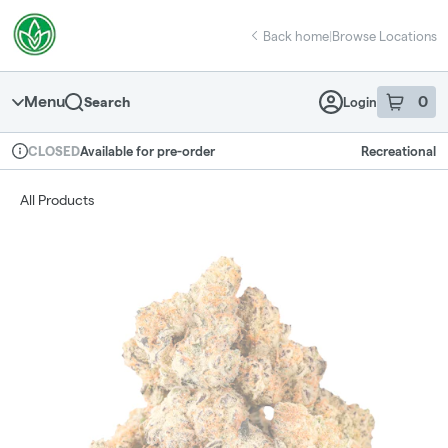
Skip
return to dispensary home page
Navigation
Back home
|
Browse Locations
Menu
0
Search
Login
item
s
in 
Available for pre-order
Recreational
CLOSED
Dispensary Info
All Products