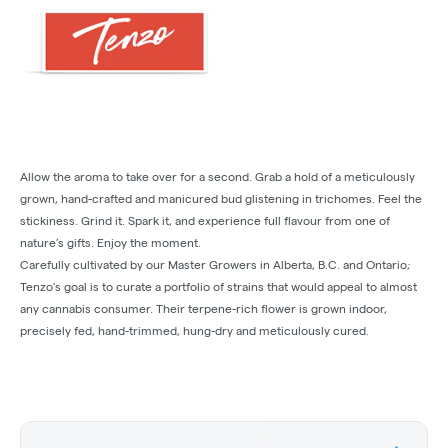
Allow the aroma to take over for a second. Grab a hold of a meticulously
grown, hand-crafted and manicured bud glistening in trichomes. Feel the
stickiness. Grind it. Spark it, and experience full flavour from one of
nature’s gifts. Enjoy the moment.
Carefully cultivated by our Master Growers in Alberta, B.C. and Ontario;
Tenzo's goal is to curate a portfolio of strains that would appeal to almost
any cannabis consumer. Their terpene-rich flower is grown indoor,
precisely fed, hand-trimmed, hung-dry and meticulously cured.