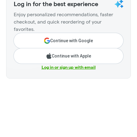
Log in for the best experience
Enjoy personalized recommendations, faster
checkout, and quick reordering of your
favorites.
Continue with Google
Continue with Apple
Log in or sign up with email