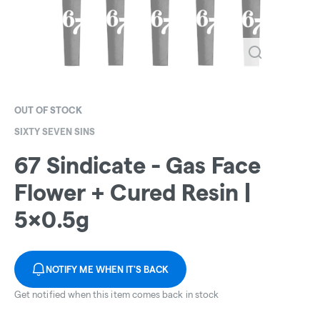
OUT OF STOCK
SIXTY SEVEN SINS
67 Sindicate - Gas Face
Flower + Cured Resin |
5x0.5g
NOTIFY ME WHEN IT'S BACK
Get notified when this item comes back in stock