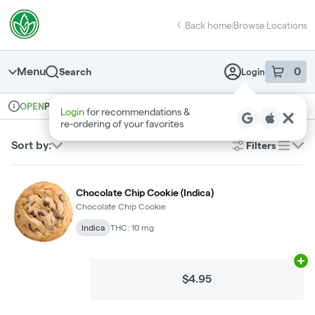
Skip
return to dispensary home page
Navigation
Back home
|
Browse Locations
Menu
0
Search
Login
item
s
in 
Pickup
Recreational
OPEN
Login
for recommendations &
Dispensary Info
re‑ordering of your favorites
Sort by:
Filters
list
Chocolate Chip Cookie (Indica)
Chocolate Chip Cookie
Indica
THC: 10 mg
Ad
$4.95