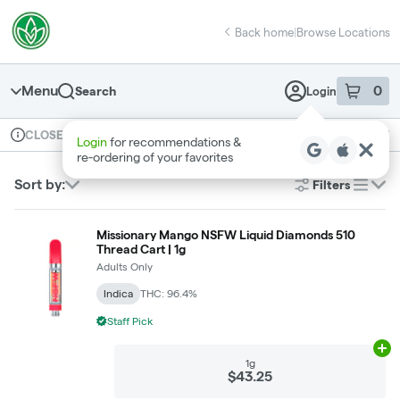
Skip
return to dispensary home page
Navigation
Back home
|
Browse Locations
Menu
0
Search
Login
item
s
in 
Available for pre-order
Recreational
CLOSED
Dispensary Info
Sort by:
Filters
list
Missionary Mango NSFW Liquid Diamonds 510
Thread Cart | 1g
Adults Only
Indica
THC: 96.4%
Staff Pick
Ad
1g
$43.25