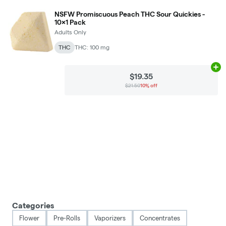
NSFW Promiscuous Peach THC Sour Quickies -
10x1 Pack
Adults Only
THC
THC: 100 mg
Ad
$19.35
$21.50
10% off
Categories
Flower
Pre-Rolls
Vaporizers
Concentrates