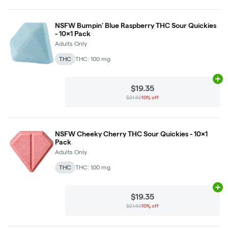
NSFW Bumpin' Blue Raspberry THC Sour Quickies
- 10x1 Pack
Adults Only
THC
THC: 100 mg
Ad
$19.35
$21.50
10% off
NSFW Cheeky Cherry THC Sour Quickies - 10x1
Pack
Adults Only
THC
THC: 100 mg
Ad
$19.35
$21.50
10% off